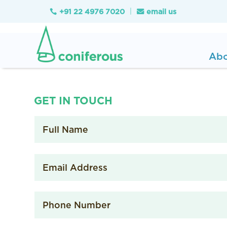
+91 22 4976 7020
email us

Ab
GET IN TOUCH