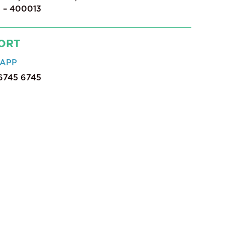
 – 400013
ORT
APP
 6745 6745