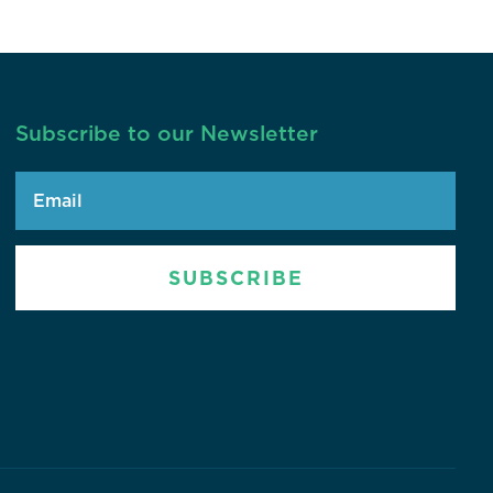
Subscribe to our Newsletter
SUBSCRIBE