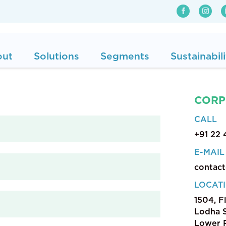
out
Solutions
Segments
Sustainabili
CORP
CALL
+91 22
E-MAIL
contac
LOCAT
1504, F
Lodha S
Lower P