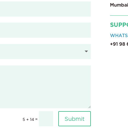
Mumbai
SUPP
WHATS
+91 98
Submit
=
5 + 14