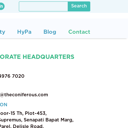
ty
HyPa
Blog
Contact
ORATE HEADQUARTERS
 4976 7020
t@theconiferous.com
ION
loor-15 Th, Plot-453,
upremus, Senapati Bapat Marg,
arel, Delisle Road,