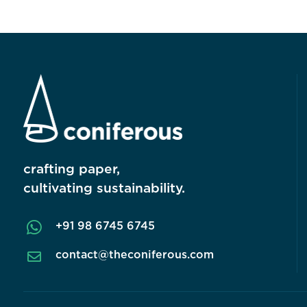
crafting paper,
cultivating sustainability.

+91 98 6745 6745
contact@theconiferous.com
