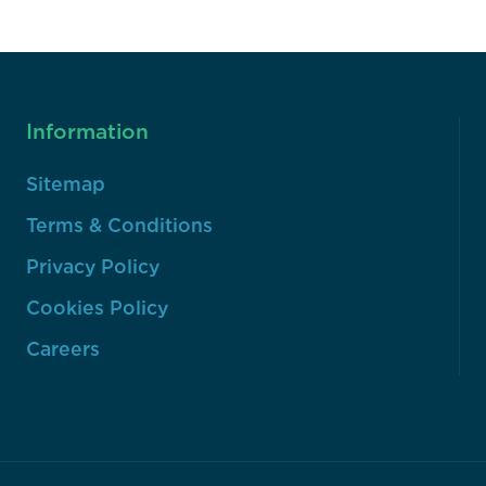
Information
Sitemap
Terms & Conditions
Privacy Policy
Cookies Policy
Careers