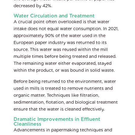
decreased by 42%.
Water Circulation and Treatment
A crucial point often overlooked is that water
intake does not equal water consumption. In 2021,
approximately 90% of the water used in the
European paper industry was returned to its
source. This water was reused within the mill
multiple times before being treated and released.
The remaining water either evaporated, stayed
within the product, or was bound in solid waste.
Before being returned to the environment, water
used in mills is treated to remove nutrients and
organic matter. Techniques like filtration,
sedimentation, flotation, and biological treatment
ensure that the water is cleaned effectively.
Dramatic Improvements in Effluent
Cleanliness
Advancements in papermaking techniques and