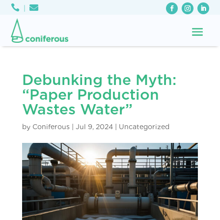



Debunking the Myth:
“Paper Production
Wastes Water”
by
Coniferous
|
Jul 9, 2024
|
Uncategorized