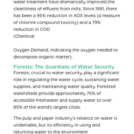
water treatment have dramatically improved the
cleanliness of effluent from mills. Since 1991, there
has been a 95% reduction in AOX levels (a measure
of chlorine compound toxicity) and a 79%
reduction in COD
(Chemical
Oxygen Demand, indicating the oxygen needed to
decompose organic matter).
Forests: The Guardians of Water Security
Forests, crucial to water security, play a significant
role in regulating the water cycle, sustaining water
supplies, and maintaining water quality. Forested
watersheds provide approximately 75% of
accessible freshwater and supply water to over
85% of the world’s largest cities.
The pulp and paper industry’s reliance on water is
undeniable, but its efficiency in using and
returning water to the environment