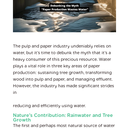
The pulp and paper industry undeniably relies on
water, but it’s time to debunk the myth that it’s a
heavy consumer of this precious resource. Water
plays a vital role in three key areas of paper
production: sustaining tree growth, transforming
wood into pulp and paper, and managing effluent.
However, the industry has made significant strides
in
reducing and efficiently using water.
Nature’s Contribution: Rainwater and Tree
Growth
The first and perhaps most natural source of water