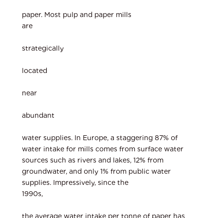
paper. Most pulp and paper mills
are
strategically
located
near
abundant
water supplies. In Europe, a staggering 87% of
water intake for mills comes from surface water
sources such as rivers and lakes, 12% from
groundwater, and only 1% from public water
supplies. Impressively, since the
1990s,
the average water intake per tonne of paper has