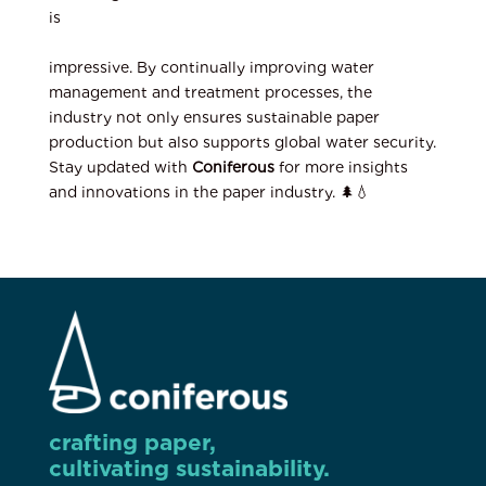
is
impressive. By continually improving water
management and treatment processes, the
industry not only ensures sustainable paper
production but also supports global water security.
Stay updated with
Coniferous
for more insights
and innovations in the paper industry. 🌲💧
crafting paper,
cultivating sustainability.