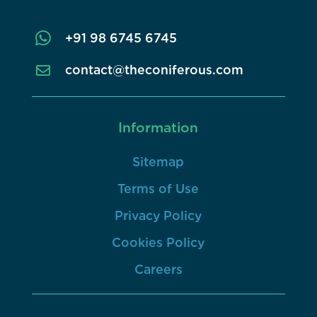

+91 98 6745 6745
contact@theconiferous.com

Information
Sitemap
Terms of Use
Privacy Policy
Cookies Policy
Careers