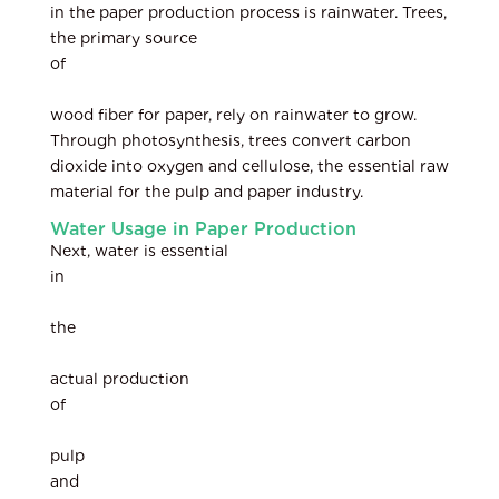
in the paper production process is rainwater. Trees,
the primary source
of
wood fiber for paper, rely on rainwater to grow.
Through photosynthesis, trees convert carbon
dioxide into oxygen and cellulose, the essential raw
material for the pulp and paper industry.
Water Usage in Paper Production
Next, water is essential
in
the
actual production
of
pulp
and